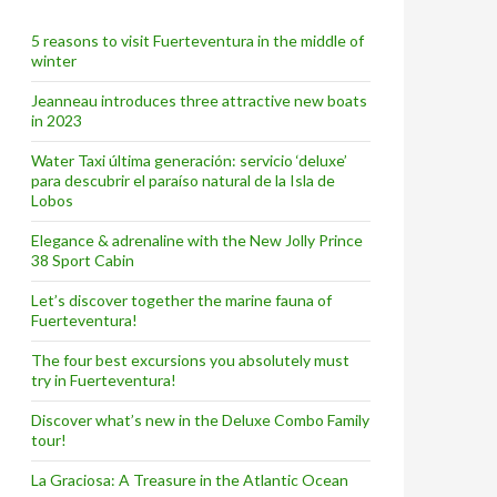
5 reasons to visit Fuerteventura in the middle of
winter
Jeanneau introduces three attractive new boats
in 2023
Water Taxi última generación: servicio ‘deluxe’
para descubrir el paraíso natural de la Isla de
Lobos
Elegance & adrenaline with the New Jolly Prince
38 Sport Cabin
Let’s discover together the marine fauna of
Fuerteventura!
The four best excursions you absolutely must
try in Fuerteventura!
Discover what’s new in the Deluxe Combo Family
tour!
La Graciosa: A Treasure in the Atlantic Ocean