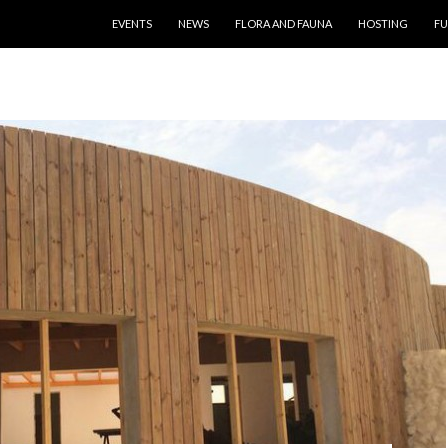
SKIP TO CONTENT
EVENTS
NEWS
FLORA AND FAUNA
HOSTING
FU