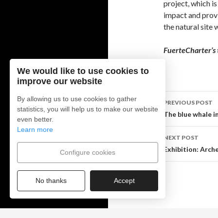
project, which i
impact and provi
the natural site 
FuerteCharter’s
We would like to use cookies to
improve our website
By allowing us to use cookies to gather
PREVIOUS POST
statistics, you will help us to make our website
Post
The blue whale i
even better.
Learn more
navigati
NEXT POST
Exhibition: Arche
Configure cookies
No thanks
Accept