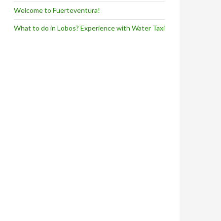
Welcome to Fuerteventura!
What to do in Lobos? Experience with Water Taxi