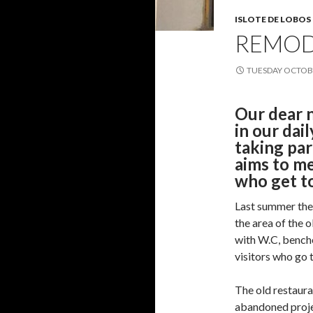
ISLOTE DE LOBOS
REMOD
TUESDAY OCTOBE
Our dear n
in our dail
taking par
aims to me
who get to
Last summer they
the area of the 
with W.C, bench
visitors who go t
The old restauran
abandoned project