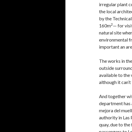
irregular plant 
the local archit
by the Technical
2
160m
— for visi
natural site whe
environmental fr
important an are
The works in the
outside surround
available to the 
although it can’t
And together wit
department has 
mejora del muell
authority in Las
quay, due to the
passengers to Lo