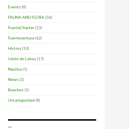
Events
(8)
FAUNA AND FLORA
(36)
FuerteCharter
(13)
Fuerteventura
(62)
History
(10)
Islote de Lobos
(17)
Nautica
(1)
News
(2)
Beaches
(5)
Uncategorized
(8)
…