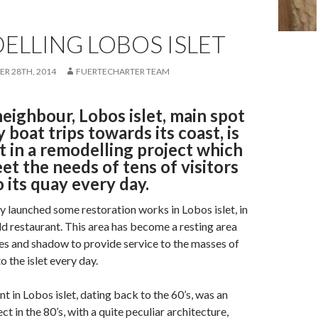
ELLING LOBOS ISLET
R 28TH, 2014
FUERTECHARTER TEAM
eighbour, Lobos islet, main spot
y boat trips towards its coast, is
t in a remodelling project which
et the needs of tens of visitors
 its quay every day.
 launched some restoration works in Lobos islet, in
old restaurant. This area has become a resting area
es and shadow to provide service to the masses of
o the islet every day.
t in Lobos islet, dating back to the 60’s, was an
 in the 80’s, with a quite peculiar architecture,