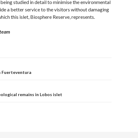
s being studied in detail to minimise the environmental
de a better service to the visitors without damaging
which this islet, Biosphere Reserve, represents.
 team
n Fuerteventura
on
ological remains in Lobos islet