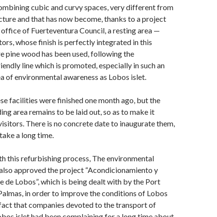
combining cubic and curvy spaces, very different from
ecture and that has now become, thanks to a project
 office of Fuerteventura Council, a resting area —
tors, whose finish is perfectly integrated in this
re pine wood has been used, following the
iendly line which is promoted, especially in such an
a of environmental awareness as Lobos islet.
se facilities were finished one month ago, but the
ing area remains to be laid out, so as to make it
visitors. There is no concrete date to inaugurate them,
 take a long time.
h this refurbishing process, The environmental
also approved the project “Acondicionamiento y
e de Lobos”, which is being dealt with by the Port
 Palmas, in order to improve the conditions of Lobos
 fact that companies devoted to the transport of
bos islet had been complaining for a long time about