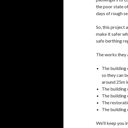
the poor state of
days of rough se
So, this project 
make it safer wh
safe berthing reg
The works they a
The building 
so they can be
around 25m l
The building 
The building 
The restoratio
The building 
We’ll keep you 