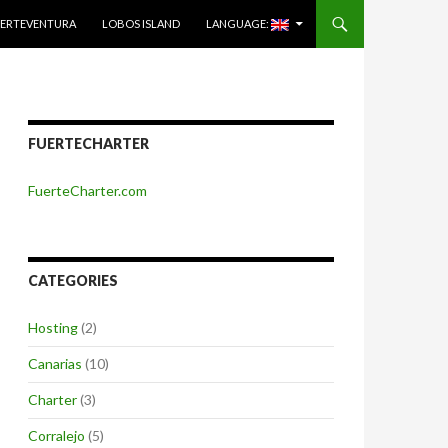
ERTEVENTURA
LOBOS ISLAND
LANGUAGE:
FUERTECHARTER
FuerteCharter.com
CATEGORIES
Hosting
(2)
Canarias
(10)
Charter
(3)
Corralejo
(5)