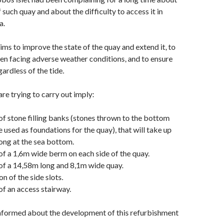
 such quay and about the difficulty to access it in
a.
aims to improve the state of the quay and extend it, to
en facing adverse weather conditions, and to ensure
ardless of the tide.
re trying to carry out imply:
of stone filling banks (stones thrown to the bottom
 used as foundations for the quay), that will take up
ong at the sea bottom.
of a 1,6m wide berm on each side of the quay.
of a 14,58m long and 8,1m wide quay.
n of the side slots.
of an access stairway.
informed about the development of this refurbishment